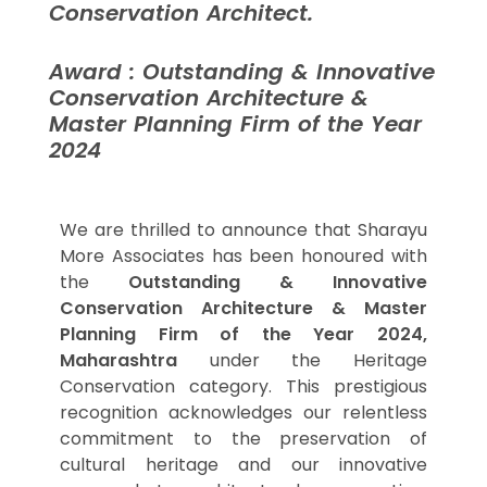
Conservation Architect.
Award : Outstanding & Innovative
Conservation Architecture &
Master Planning Firm of the Year
2024
We are thrilled to announce that Sharayu
More Associates has been honoured with
the
Outstanding & Innovative
Conservation Architecture & Master
Planning Firm of the Year 2024,
Maharashtra
under the Heritage
Conservation category. This prestigious
recognition acknowledges our relentless
commitment to the preservation of
cultural heritage and our innovative