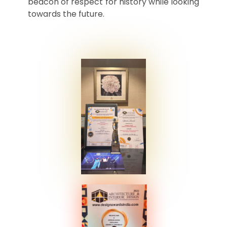
beacon of respect for history while looking
towards the future.