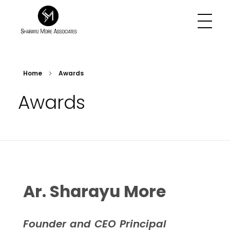
Sharayu More Associates
Historic Conservation Architect in Mumbai
Home
Awards
Awards
Ar. Sharayu More
Founder and CEO Principal