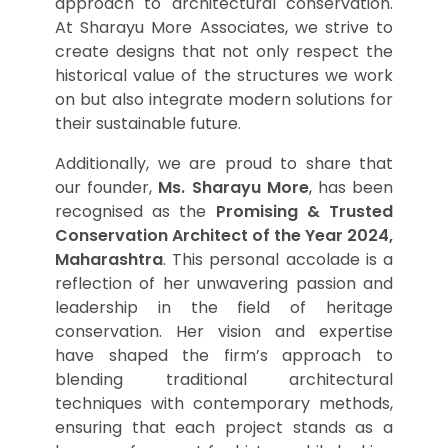
approach to architectural conservation.
At Sharayu More Associates, we strive to
create designs that not only respect the
historical value of the structures we work
on but also integrate modern solutions for
their sustainable future.
Additionally, we are proud to share that
our founder,
Ms. Sharayu More
, has been
recognised as the
Promising & Trusted
Conservation Architect of the Year 2024,
Maharashtra
. This personal accolade is a
reflection of her unwavering passion and
leadership in the field of heritage
conservation. Her vision and expertise
have shaped the firm’s approach to
blending traditional architectural
techniques with contemporary methods,
ensuring that each project stands as a