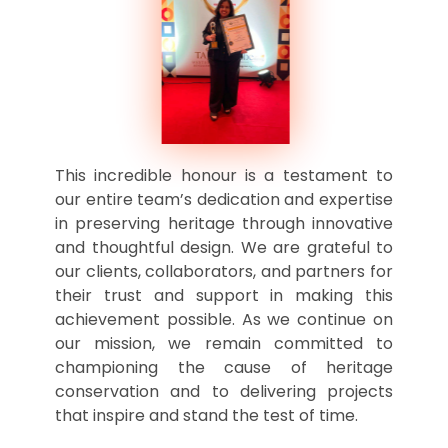
This incredible honour is a testament to
our entire team’s dedication and expertise
in preserving heritage through innovative
and thoughtful design. We are grateful to
our clients, collaborators, and partners for
their trust and support in making this
achievement possible. As we continue on
our mission, we remain committed to
championing the cause of heritage
conservation and to delivering projects
that inspire and stand the test of time.