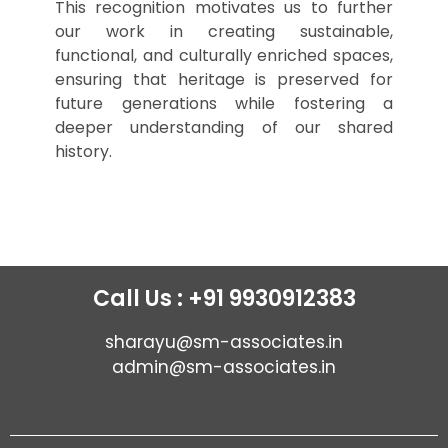
This recognition motivates us to further
our work in creating sustainable,
functional, and culturally enriched spaces,
ensuring that heritage is preserved for
future generations while fostering a
deeper understanding of our shared
history.
Call Us : +91 9930912383
sharayu@sm-associates.in
admin@sm-associates.in