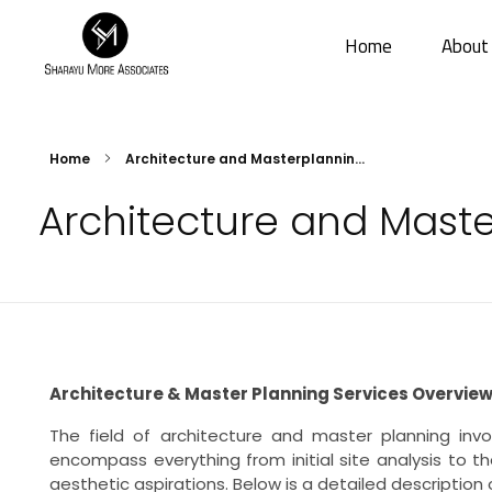
Home
About
Sharayu More Associates
Historic Conservation Architect in Mumbai
Home
Architecture and Masterplannin...
Architecture and Mast
Architecture & Master Planning Services Overvie
The field of architecture and master planning invo
encompass everything from initial site analysis to 
aesthetic aspirations. Below is a detailed description