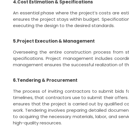
4.Cost Estimation & Specifications
An essential phase where the project’s costs are est
ensures the project stays within budget. Specification
executing the design to the desired standards.
5.Project Execution & Management
Overseeing the entire construction process from st
specifications. Project management includes coordin
management ensures the successful realization of the
6.Tendering & Procurement
The process of inviting contractors to submit bids f
timelines, that contractors use to submit their offer
ensures that the project is carried out by qualified 
work. Tendering involves preparing detailed documents
to acquiring the necessary materials, labor, and serv
high-quality resources.