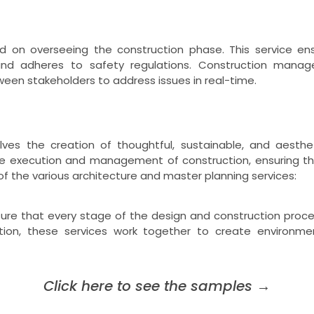
 on overseeing the construction phase. This service ens
nd adheres to safety regulations. Construction managem
een stakeholders to address issues in real-time.
lves the creation of thoughtful, sustainable, and aesthet
the execution and management of construction, ensuring th
 of the various architecture and master planning services:
ure that every stage of the design and construction proces
tion, these services work together to create environment
Click here to see the samples
→