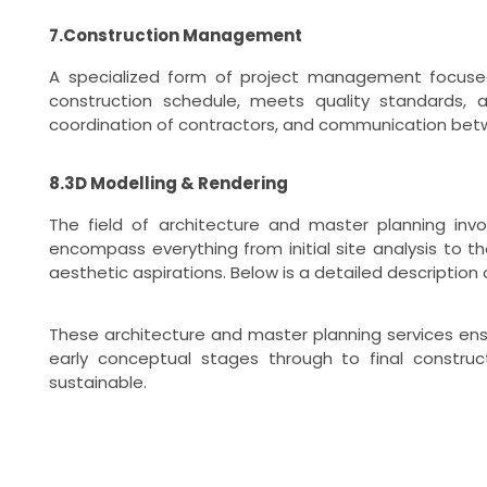
7.Construction Management
A specialized form of project management focused
construction schedule, meets quality standards, a
coordination of contractors, and communication betw
8.3D Modelling & Rendering
The field of architecture and master planning invo
encompass everything from initial site analysis to 
aesthetic aspirations. Below is a detailed description
These architecture and master planning services ens
early conceptual stages through to final construc
sustainable.