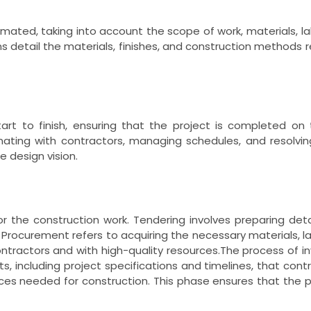
imated, taking into account the scope of work, materials, 
s detail the materials, finishes, and construction methods re
art to finish, ensuring that the project is completed on
ating with contractors, managing schedules, and resolving 
 design vision.
or the construction work. Tendering involves preparing det
s. Procurement refers to acquiring the necessary materials, l
contractors and with high-quality resources.The process of in
, including project specifications and timelines, that cont
ices needed for construction. This phase ensures that the pr