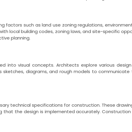
ng factors such as land use zoning regulations, environment
ith local building codes, zoning laws, and site-specific oppor
tive planning.
ed into visual concepts. Architects explore various design
udes sketches, diagrams, and rough models to communicate 
ry technical specifications for construction. These drawings 
ng that the design is implemented accurately. Construction 