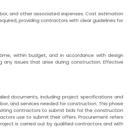
labor, and other associated expenses. Cost estimation
quired, providing contractors with clear guidelines for
 time, within budget, and in accordance with design
any issues that arise during construction. Effective
ailed documents, including project specifications and
abor, and services needed for construction. This phase
viting contractors to submit bids for the construction
ractors use to submit their offers. Procurement refers
oject is carried out by qualified contractors and with