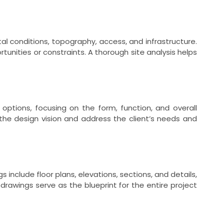
al conditions, topography, access, and infrastructure.
tunities or constraints. A thorough site analysis helps
 options, focusing on the form, function, and overall
the design vision and address the client’s needs and
include floor plans, elevations, sections, and details,
drawings serve as the blueprint for the entire project