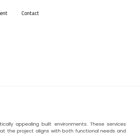
ent
Contact
ically appealing built environments. These services
at the project aligns with both functional needs and