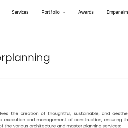
Services
Portfolio
Awards
Empanelm
erplanning
w
lves the creation of thoughtful, sustainable, and aesthet
the execution and management of construction, ensuring th
 of the various architecture and master planning services: