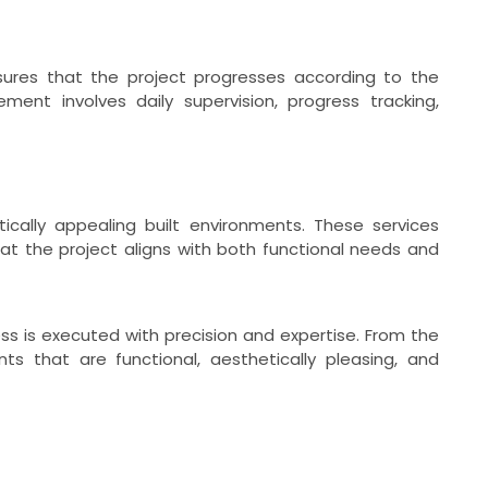
ures that the project progresses according to the
ent involves daily supervision, progress tracking,
ically appealing built environments. These services
at the project aligns with both functional needs and
s is executed with precision and expertise. From the
s that are functional, aesthetically pleasing, and