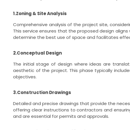
1.Zoning & Site Analysis
Comprehensive analysis of the project site, consideri
This service ensures that the proposed design aligns w
determine the best use of space and facilitates effec
2.Conceptual Design
The initial stage of design where ideas are translat
aesthetic of the project. This phase typically incl
objectives.
3.Construction Drawings
Detailed and precise drawings that provide the necessa
offering clear instructions to contractors and ensuri
and are essential for permits and approvals.