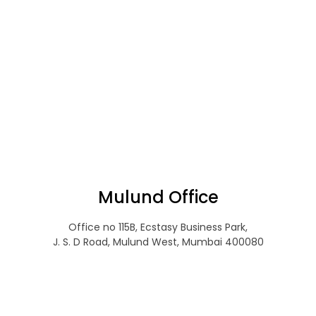
Mulund Office
Office no 115B, Ecstasy Business Park,
J. S. D Road, Mulund West, Mumbai 400080