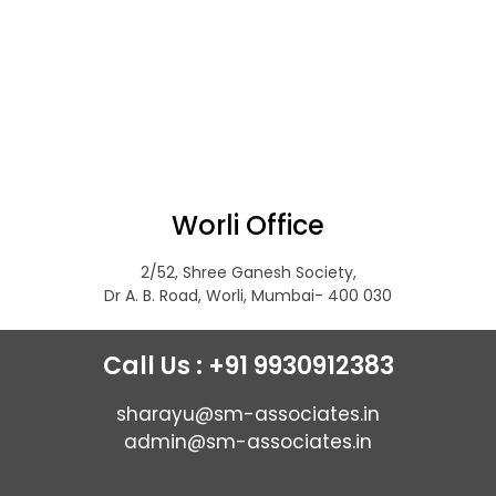
Worli Office
2/52, Shree Ganesh Society,
Dr A. B. Road, Worli, Mumbai- 400 030
Call Us : +91 9930912383
sharayu@sm-associates.in
admin@sm-associates.in