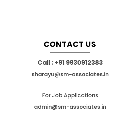
CONTACT US
Call : +91 9930912383
sharayu@sm-associates.in
For Job Applications
admin@sm-associates.in