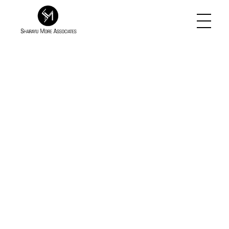
Sharayu More Associates
Historic Conservation Architect in Mumbai