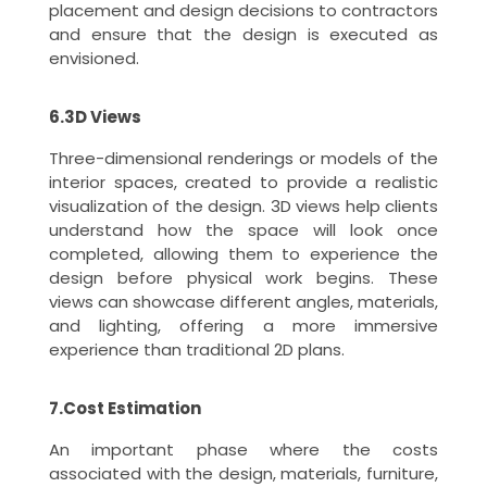
placement and design decisions to contractors
and ensure that the design is executed as
envisioned.
6.3D Views
Three-dimensional renderings or models of the
interior spaces, created to provide a realistic
visualization of the design. 3D views help clients
understand how the space will look once
completed, allowing them to experience the
design before physical work begins. These
views can showcase different angles, materials,
and lighting, offering a more immersive
experience than traditional 2D plans.
7.Cost Estimation
An important phase where the costs
associated with the design, materials, furniture,