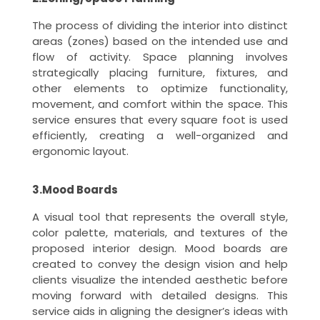
The process of dividing the interior into distinct
areas (zones) based on the intended use and
flow of activity. Space planning involves
strategically placing furniture, fixtures, and
other elements to optimize functionality,
movement, and comfort within the space. This
service ensures that every square foot is used
efficiently, creating a well-organized and
ergonomic layout.
3.Mood Boards
A visual tool that represents the overall style,
color palette, materials, and textures of the
proposed interior design. Mood boards are
created to convey the design vision and help
clients visualize the intended aesthetic before
moving forward with detailed designs. This
service aids in aligning the designer’s ideas with