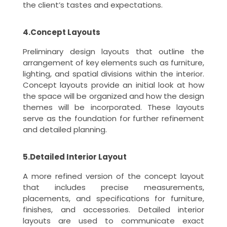
the client’s tastes and expectations.
4.Concept Layouts
Preliminary design layouts that outline the
arrangement of key elements such as furniture,
lighting, and spatial divisions within the interior.
Concept layouts provide an initial look at how
the space will be organized and how the design
themes will be incorporated. These layouts
serve as the foundation for further refinement
and detailed planning.
5.Detailed Interior Layout
A more refined version of the concept layout
that includes precise measurements,
placements, and specifications for furniture,
finishes, and accessories. Detailed interior
layouts are used to communicate exact