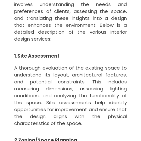
involves understanding the needs and
preferences of clients, assessing the space,
and translating these insights into a design
that enhances the environment. Below is a
detailed description of the various interior
design services:
1.Site Assessment
A thorough evaluation of the existing space to
understand its layout, architectural features,
and potential constraints. This includes
measuring dimensions, assessing lighting
conditions, and analyzing the functionality of
the space. Site assessments help identify
opportunities for improvement and ensure that
the design aligns with the physical
characteristics of the space.
2.Zoning/Space Planning