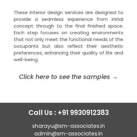
These interior design services are designed to
provide a seamless experience from initial
concept through to the final finished space.
Each step focuses on creating environments
that not only meet the functional needs of the
occupants but also reflect their aesthetic
preferences, enhancing their quality of life and
well-being.
Click here to see the samples
→
Call Us : +91 9930912383
sharayu@sm-associates.in
admin@sm-associates.in