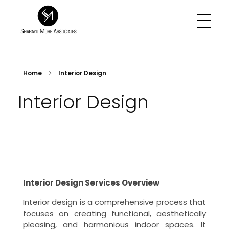
Sharayu More Associates
Historic Conservation Architect in Mumbai
Home
Interior Design
Interior Design
Interior Design Services Overview
Interior design is a comprehensive process that
focuses on creating functional, aesthetically
pleasing, and harmonious indoor spaces. It