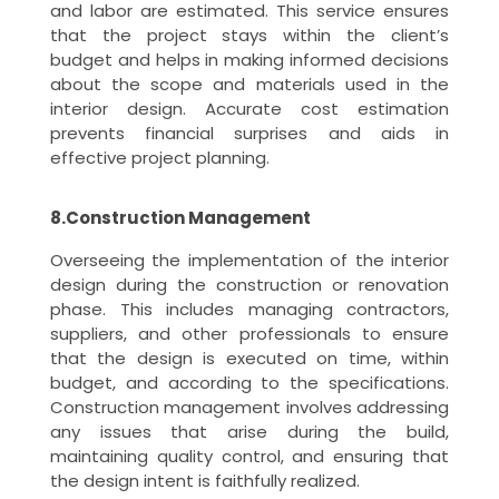
and labor are estimated. This service ensures
that the project stays within the client’s
budget and helps in making informed decisions
about the scope and materials used in the
interior design. Accurate cost estimation
prevents financial surprises and aids in
effective project planning.
8.Construction Management
Overseeing the implementation of the interior
design during the construction or renovation
phase. This includes managing contractors,
suppliers, and other professionals to ensure
that the design is executed on time, within
budget, and according to the specifications.
Construction management involves addressing
any issues that arise during the build,
maintaining quality control, and ensuring that
the design intent is faithfully realized.