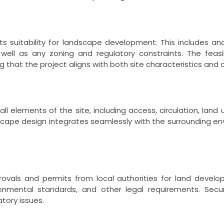
ts suitability for landscape development. This includes anal
 well as any zoning and regulatory constraints. The fea
g that the project aligns with both site characteristics and c
all elements of the site, including access, circulation, lan
scape design integrates seamlessly with the surrounding envi
ovals and permits from local authorities for land develop
ironmental standards, and other legal requirements. Sec
tory issues.