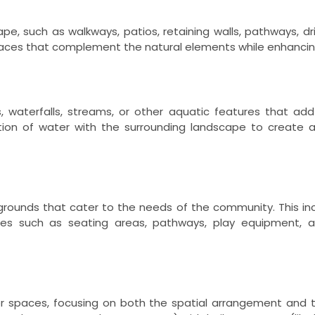
e, such as walkways, patios, retaining walls, pathways, d
paces that complement the natural elements while enhancin
 waterfalls, streams, or other aquatic features that add 
tion of water with the surrounding landscape to create 
ygrounds that cater to the needs of the community. This in
ies such as seating areas, pathways, play equipment, and
or spaces, focusing on both the spatial arrangement and t