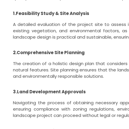
1.Feasibility Study & Site Analysis
A detailed evaluation of the project site to assess i
existing vegetation, and environmental factors, as
landscape design is practical and sustainable, ensurin
2.Comprehensive Site Planning
The creation of a holistic design plan that considers 
natural features. Site planning ensures that the land
and environmentally responsible solutions.
3.Land Development Approvals
Navigating the process of obtaining necessary appr
ensuring compliance with zoning regulations, env
landscape project can proceed without legal or regula