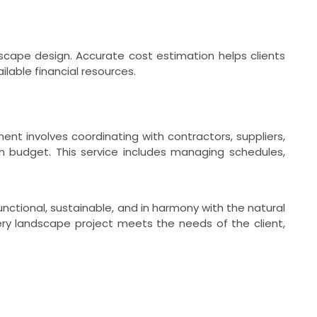
dscape design. Accurate cost estimation helps clients
lable financial resources.
t involves coordinating with contractors, suppliers,
n budget. This service includes managing schedules,
nctional, sustainable, and in harmony with the natural
very landscape project meets the needs of the client,