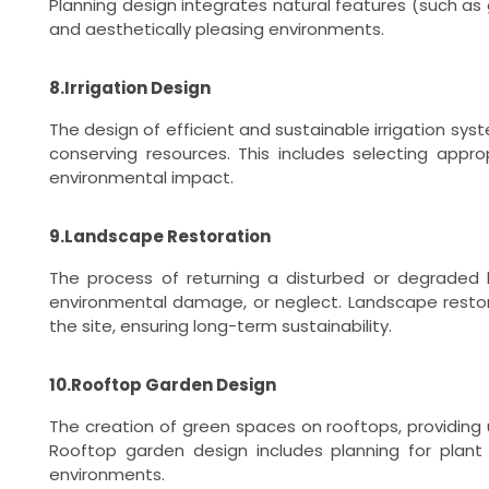
Planning design integrates natural features (such as 
and aesthetically pleasing environments.
8.Irrigation Design
The design of efficient and sustainable irrigation sy
conserving resources. This includes selecting appro
environmental impact.
9.Landscape Restoration
The process of returning a disturbed or degraded l
environmental damage, or neglect. Landscape restora
the site, ensuring long-term sustainability.
10.Rooftop Garden Design
The creation of green spaces on rooftops, providing u
Rooftop garden design includes planning for plant s
environments.