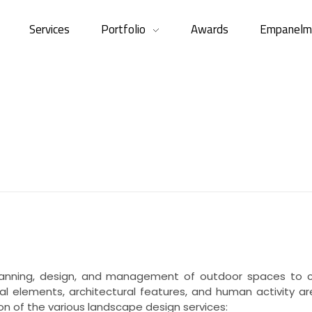
Services
Portfolio
Awards
Empanelm
anning, design, and management of outdoor spaces to cre
al elements, architectural features, and human activity a
ion of the various landscape design services: