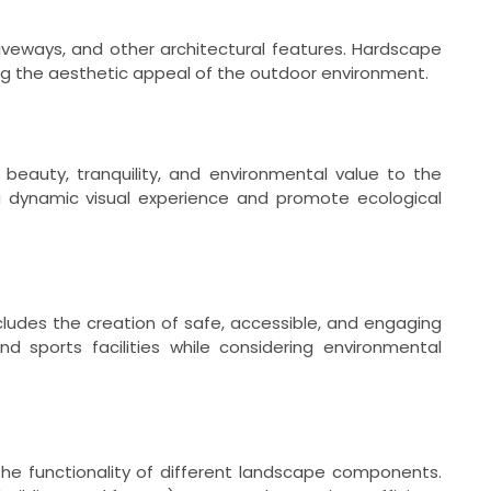
riveways, and other architectural features. Hardscape
g the aesthetic appeal of the outdoor environment.
beauty, tranquility, and environmental value to the
a dynamic visual experience and promote ecological
cludes the creation of safe, accessible, and engaging
 sports facilities while considering environmental
he functionality of different landscape components.