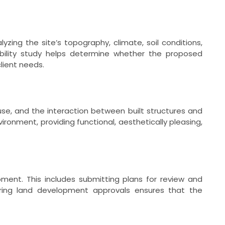
yzing the site’s topography, climate, soil conditions,
sibility study helps determine whether the proposed
lient needs.
d use, and the interaction between built structures and
ronment, providing functional, aesthetically pleasing,
ment. This includes submitting plans for review and
uring land development approvals ensures that the