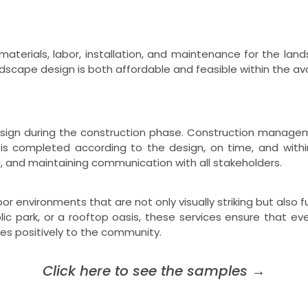
materials, labor, installation, and maintenance for the lan
dscape design is both affordable and feasible within the avai
gn during the construction phase. Construction managemen
 is completed according to the design, on time, and withi
l, and maintaining communication with all stakeholders.
 environments that are not only visually striking but also fu
blic park, or a rooftop oasis, these services ensure that e
es positively to the community.
Click here to see the samples
→