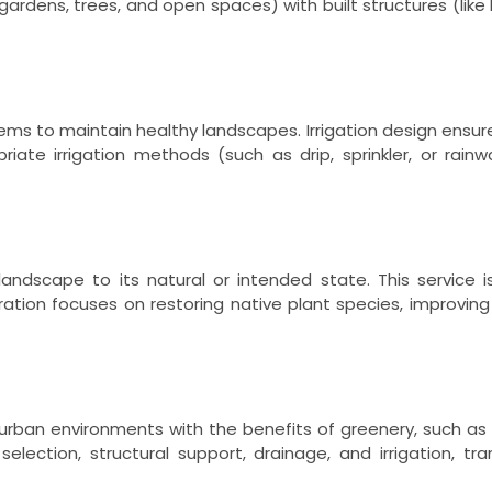
gardens, trees, and open spaces) with built structures (like 
stems to maintain healthy landscapes. Irrigation design ensur
priate irrigation methods (such as drip, sprinkler, or ra
andscape to its natural or intended state. This service i
tion focuses on restoring native plant species, improving 
rban environments with the benefits of greenery, such as i
election, structural support, drainage, and irrigation, tr