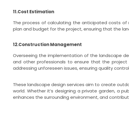
11.Cost Estimation
The process of calculating the anticipated costs of 
plan and budget for the project, ensuring that the lan
12.Construction Management
Overseeing the implementation of the landscape desi
and other professionals to ensure that the project
addressing unforeseen issues, ensuring quality contro
These landscape design services aim to create outdoor
world. Whether it’s designing a private garden, a pu
enhances the surrounding environment, and contribut