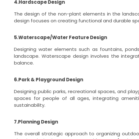
4.Hardscape Design
The design of the non-plant elements in the landscap
design focuses on creating functional and durable s
5.Waterscape/Water Feature Design
Designing water elements such as fountains, ponds,
landscape. Waterscape design involves the integra
balance.
6.Park & Playground Design
Designing public parks, recreational spaces, and pla
spaces for people of all ages, integrating amenit
sustainability.
7.Planning Design
The overall strategic approach to organizing outdo