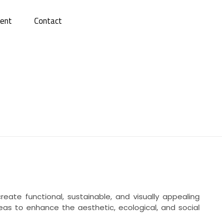
ent
Contact
ate functional, sustainable, and visually appealing
reas to enhance the aesthetic, ecological, and social