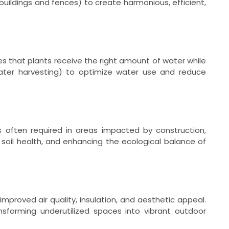
buildings and fences) to create harmonious, efficient,
es that plants receive the right amount of water while
inwater harvesting) to optimize water use and reduce
s often required in areas impacted by construction,
soil health, and enhancing the ecological balance of
mproved air quality, insulation, and aesthetic appeal.
ansforming underutilized spaces into vibrant outdoor