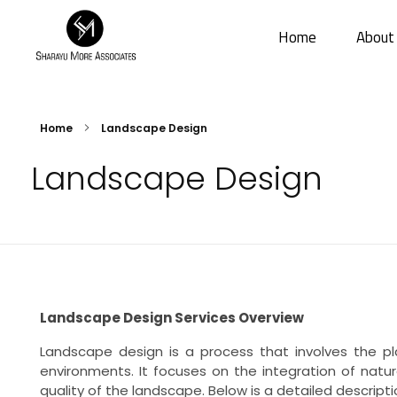
Home
About
Sharayu More Associates
Historic Conservation Architect in Mumbai
Home
Landscape Design
Landscape Design
Landscape Design Services Overview
Landscape design is a process that involves the pl
environments. It focuses on the integration of natur
quality of the landscape. Below is a detailed descript