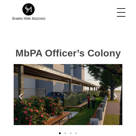
Sharayu More Associates
Historic Conservation Architect in Mumbai
MbPA Officer’s Colony