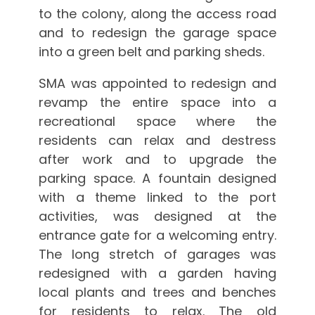
to the colony, along the access road
and to redesign the garage space
into a green belt and parking sheds.
SMA was appointed to redesign and
revamp the entire space into a
recreational space where the
residents can relax and destress
after work and to upgrade the
parking space. A fountain designed
with a theme linked to the port
activities, was designed at the
entrance gate for a welcoming entry.
The long stretch of garages was
redesigned with a garden having
local plants and trees and benches
for residents to relax. The old