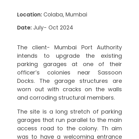
Location:
Colaba, Mumbai
Date:
July- Oct 2024
The client- Mumbai Port Authority
intends to upgrade the existing
parking garages at one of their
officer’s colonies near Sassoon
Docks. The garage structures are
worn out with cracks on the walls
and corroding structural members.
The site is a long stretch of parking
garages that run parallel to the main
access road to the colony. Th aim
was to have a welcoming entrance