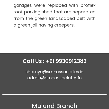
garages were replaced with proflex
roof parking shed that are separated
from the green landscaped belt with
a green jali having creepers.
Call Us : +91 9930912383
sharayu@sm-associates.in
admin@sm-associates.in
Mulund Branch