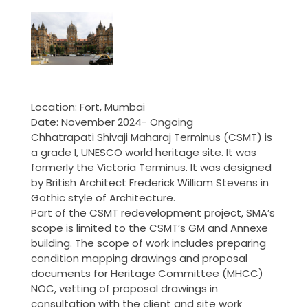
Location: Fort, Mumbai
Date: November 2024- Ongoing
Chhatrapati Shivaji Maharaj Terminus (CSMT) is
a grade I, UNESCO world heritage site. It was
formerly the Victoria Terminus. It was designed
by British Architect Frederick William Stevens in
Gothic style of Architecture.
Part of the CSMT redevelopment project, SMA’s
scope is limited to the CSMT’s GM and Annexe
building. The scope of work includes preparing
condition mapping drawings and proposal
documents for Heritage Committee (MHCC)
NOC, vetting of proposal drawings in
consultation with the client and site work