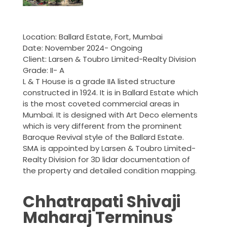
Location: Ballard Estate, Fort, Mumbai
Date: November 2024- Ongoing
Client: Larsen & Toubro Limited-Realty Division
Grade: II- A
L & T House is a grade IIA listed structure
constructed in 1924. It is in Ballard Estate which
is the most coveted commercial areas in
Mumbai. It is designed with Art Deco elements
which is very different from the prominent
Baroque Revival style of the Ballard Estate.
SMA is appointed by Larsen & Toubro Limited-
Realty Division for 3D lidar documentation of
the property and detailed condition mapping.
Chhatrapati Shivaji
Maharaj Terminus