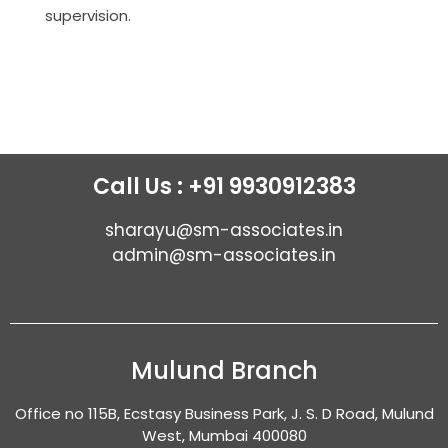
supervision.
Call Us : +91 9930912383
sharayu@sm-associates.in
admin@sm-associates.in
Mulund Branch
Office no 115B, Ecstasy Business Park, J. S. D Road, Mulund
West, Mumbai 400080