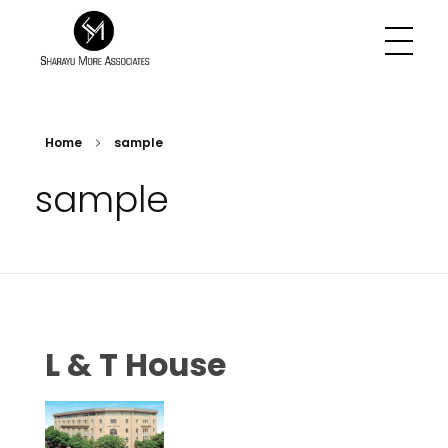
Sharayu More Associates
Historic Conservation Architect in Mumbai
Home
sample
sample
L & T House