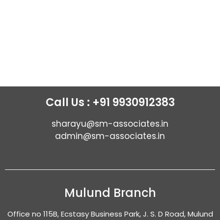
Call Us : +91 9930912383
sharayu@sm-associates.in
admin@sm-associates.in
Mulund Branch
Office no 115B, Ecstasy Business Park, J. S. D Road, Mulund