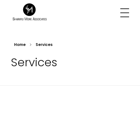
Sharayu More Associates
Historic Conservation Architect in Mumbai
Home
Services
Services