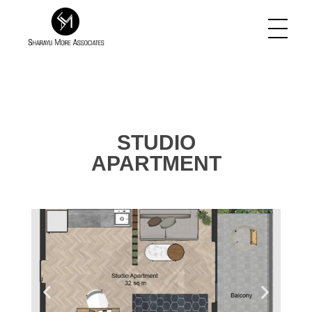
Sharayu More Associates
Historic Conservation Architect in Mumbai
STUDIO
APARTMENT