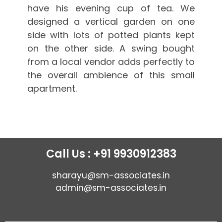
have his evening cup of tea. We
designed a vertical garden on one
side with lots of potted plants kept
on the other side. A swing bought
from a local vendor adds perfectly to
the overall ambience of this small
apartment.
Call Us : +91 9930912383
sharayu@sm-associates.in
admin@sm-associates.in