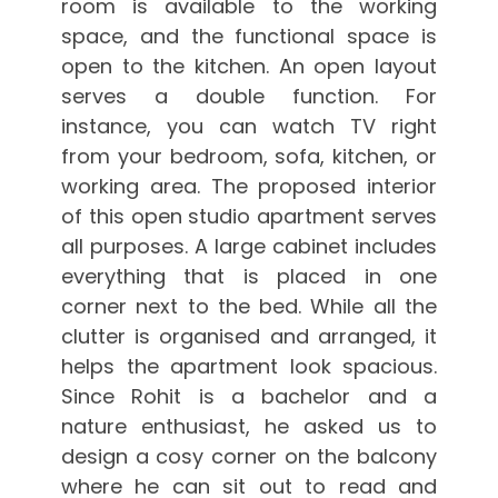
room is available to the working
space, and the functional space is
open to the kitchen. An open layout
serves a double function. For
instance, you can watch TV right
from your bedroom, sofa, kitchen, or
working area. The proposed interior
of this open studio apartment serves
all purposes. A large cabinet includes
everything that is placed in one
corner next to the bed. While all the
clutter is organised and arranged, it
helps the apartment look spacious.
Since Rohit is a bachelor and a
nature enthusiast, he asked us to
design a cosy corner on the balcony
where he can sit out to read and