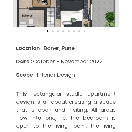
Location :
Baner, Pune
Date :
October – November 2022
Scope
: Interior Design
This rectangular studio apartment
design is all about creating a space
that is open and inviting. All areas
flow into one, i.e. the bedroom is
open to the living room, the living