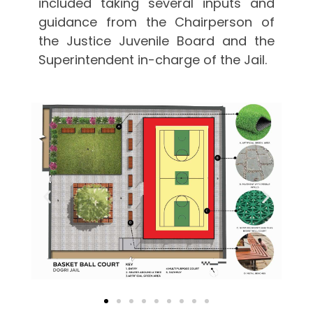
included taking several inputs and
guidance from the Chairperson of
the Justice Juvenile Board and the
Superintendent in-charge of the Jail.