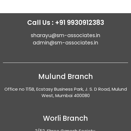
Call Us : +91 9930912383
sharayu@sm-associates.in
admin@sm-associates.in
Mulund Branch
Office no 115B, Ecstasy Business Park, J. S. D Road, Mulund
West, Mumbai 400080
Worli Branch
2/52, Shree Ganesh Society,