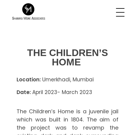
Sharayu More Associates
Historic Conservation Architect in Mumbai
THE CHILDREN’S
HOME
Location:
Umerkhadi, Mumbai
Date:
April 2023- March 2023
The Children’s Home is a juvenile jail
which was built in 1804. The aim of
the project was to revamp the