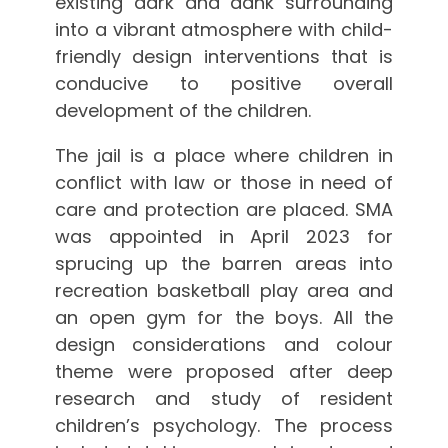
existing dark and dank surrounding
into a vibrant atmosphere with child-
friendly design interventions that is
conducive to positive overall
development of the children.
The jail is a place where children in
conflict with law or those in need of
care and protection are placed. SMA
was appointed in April 2023 for
sprucing up the barren areas into
recreation basketball play area and
an open gym for the boys. All the
design considerations and colour
theme were proposed after deep
research and study of resident
children’s psychology. The process