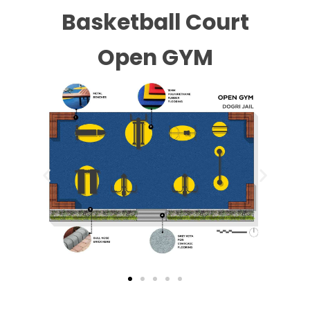
Basketball Court
Open GYM