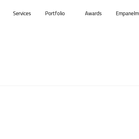
Services
Portfolio
Awards
Empanelm