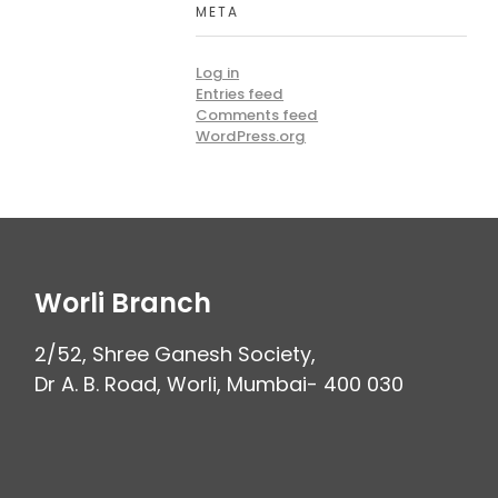
META
Log in
Entries feed
Comments feed
WordPress.org
Worli Branch
2/52, Shree Ganesh Society,
Dr A. B. Road, Worli, Mumbai- 400 030