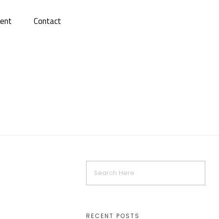
ent
Contact
RECENT POSTS