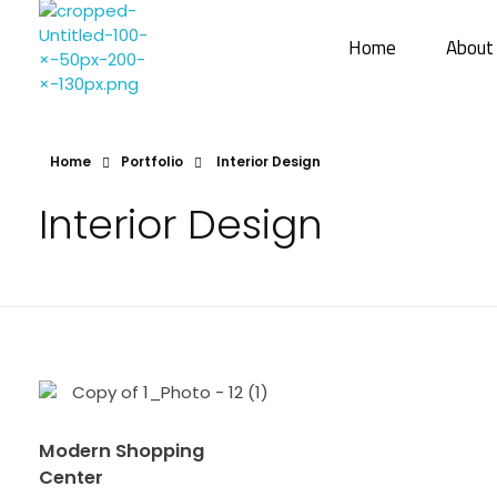
Home
About
Sharayu More Associates
Historic Conservation Architect in Mumbai
Home
Portfolio
Interior Design
Interior Design
Modern Shopping
Center