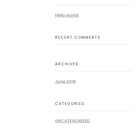
Hello world!
RECENT COMMENTS
ARCHIVES
June 2018
CATEGORIES
UNCATEGORIZED