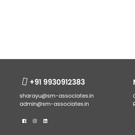
+91 9930912383
sharayu@sm-associates.in
admin@sm-associates.in