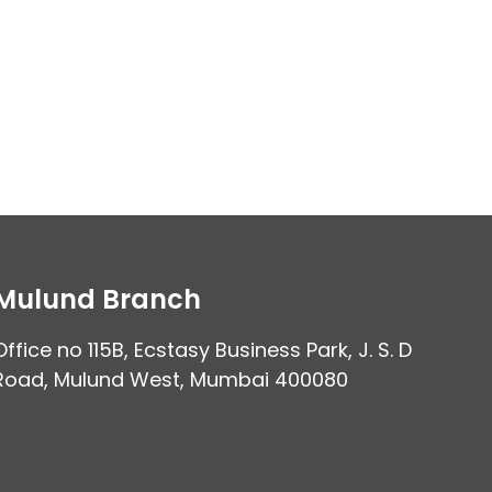
Mulund Branch
Office no 115B, Ecstasy Business Park, J. S. D
Road, Mulund West, Mumbai 400080