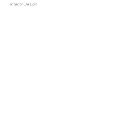
Interior Design