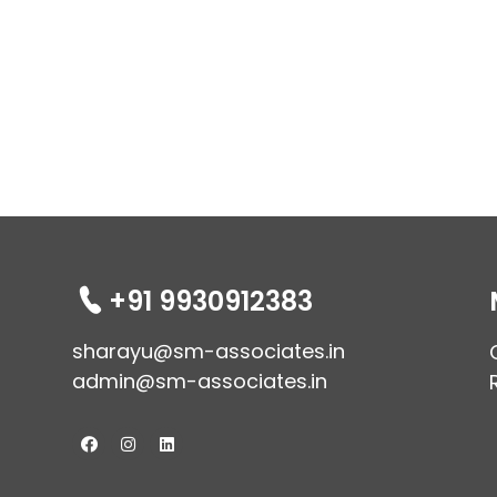
+91 9930912383
sharayu@sm-associates.in
admin@sm-associates.in