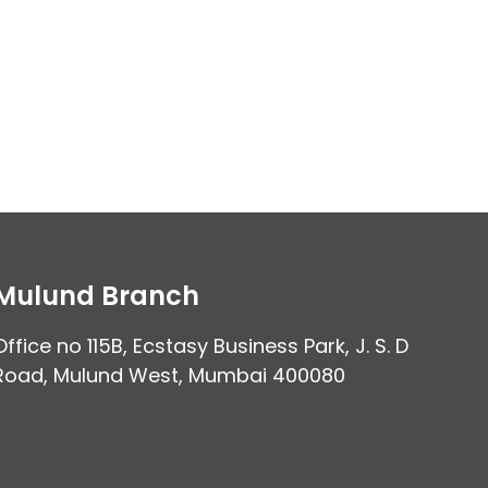
Mulund Branch
Office no 115B, Ecstasy Business Park, J. S. D
Road, Mulund West, Mumbai 400080