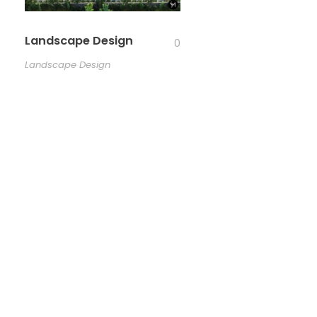
Landscape Design
0
Landscape Design