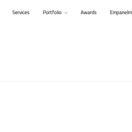
Services
Portfolio
Awards
Empanelm