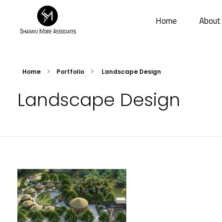
Home
About
Sharayu More Associates
Historic Conservation Architect in Mumbai
Home
Portfolio
Landscape Design
Landscape Design