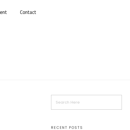
ent
Contact
RECENT POSTS