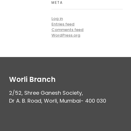
META
Log in
Entries feed
Comments feed
WordPress.org
Worli Branch
2/52, Shree Ganesh Society,
Dr A. B. Road, Worli, Mumbai- 400 030