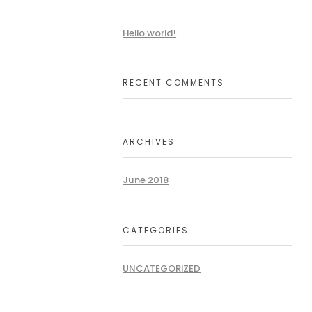
Hello world!
RECENT COMMENTS
ARCHIVES
June 2018
CATEGORIES
UNCATEGORIZED