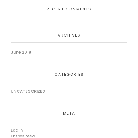
RECENT COMMENTS
ARCHIVES
June 2018
CATEGORIES
UNCATEGORIZED
META
Log in
Entries feed