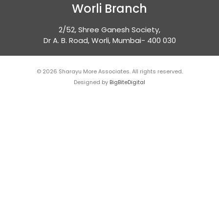
Worli Branch
2/52, Shree Ganesh Society,
Dr A. B. Road, Worli, Mumbai- 400 030
© 2026 Sharayu More Associates. All rights reserved.
Designed by
BigBiteDigital