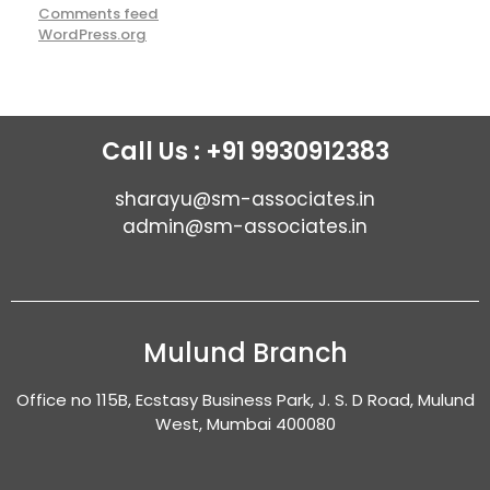
Comments feed
WordPress.org
Call Us : +91 9930912383
sharayu@sm-associates.in
admin@sm-associates.in
Mulund Branch
Office no 115B, Ecstasy Business Park, J. S. D Road, Mulund
West, Mumbai 400080