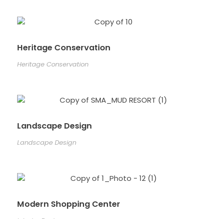
Heritage Conservation
Heritage Conservation
Landscape Design
Landscape Design
Modern Shopping Center