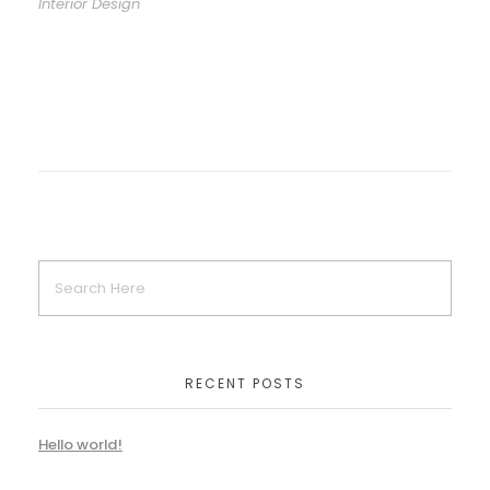
Interior Design
RECENT POSTS
Hello world!