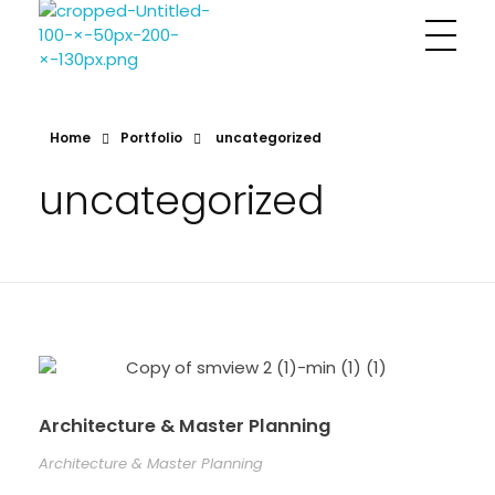
Sharayu More Associates
Historic Conservation Architect in Mumbai
Home
Portfolio
uncategorized
uncategorized
Architecture & Master Planning
Architecture & Master Planning